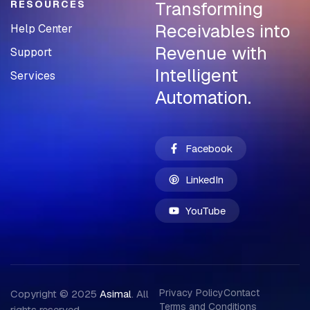
Transforming
RESOURCES
Receivables into
Help Center
Revenue with
Support
Intelligent
Services
Automation.
Facebook
LinkedIn
YouTube
Privacy Policy
Contact
Copyright © 2025
Asimal
. All
Terms and Conditions
rights reserved