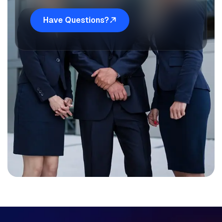
Have Questions?