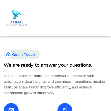
Get In Touch
We are ready to answer your questions.
Our CollectSmart solutions empower businesses with
automation, data insights, and seamless integrations, helping
startups scale faster, improve efficiency, and achieve
sustainable growth effectively.