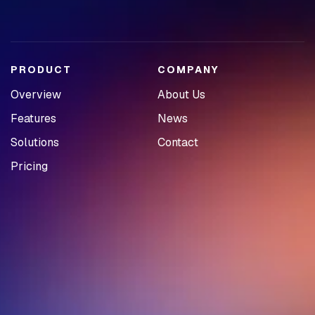
PRODUCT
COMPANY
Overview
About Us
Features
News
Solutions
Contact
Pricing