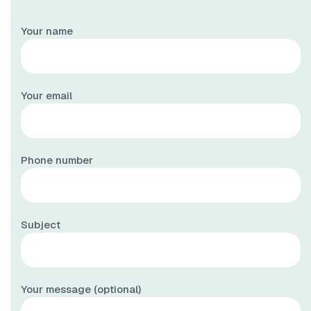
Your name
Your email
Phone number
Subject
Your message (optional)