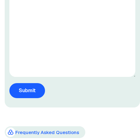
Frequently Asked Questions