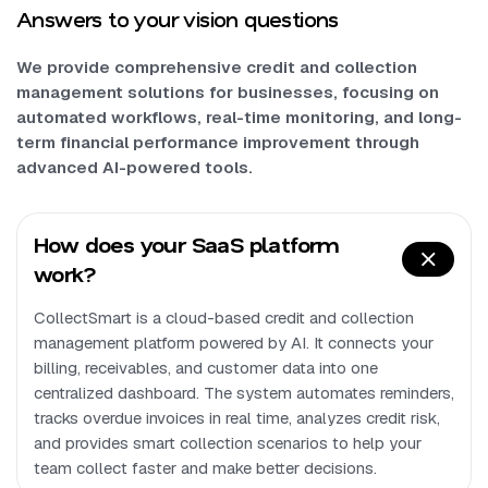
Answers to your vision questions
We provide comprehensive credit and collection
management solutions for businesses, focusing on
automated workflows, real-time monitoring, and long-
term financial performance improvement through
advanced AI-powered tools.
How does your SaaS platform
work?
CollectSmart is a cloud-based credit and collection
management platform powered by AI. It connects your
billing, receivables, and customer data into one
centralized dashboard. The system automates reminders,
tracks overdue invoices in real time, analyzes credit risk,
and provides smart collection scenarios to help your
team collect faster and make better decisions.