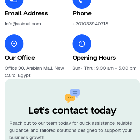
Email Address
Phone
Info@asimal.com
+201033940718
Our Office
Opening Hours
Office 30, Arabian Mall, New
Sun- Thru: 9.00 am - 5.00 pm
Cairo, Egypt.
Let’s contact today
Reach out to our team today for quick assistance, reliable
guidance, and tailored solutions designed to support your
business growth.