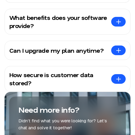
What benefits does your software
provide?
Can I upgrade my plan anytime?
How secure is customer data
stored?
Need more info?
Didn’t find what you were looking for? Let’s
chat and solve it together!