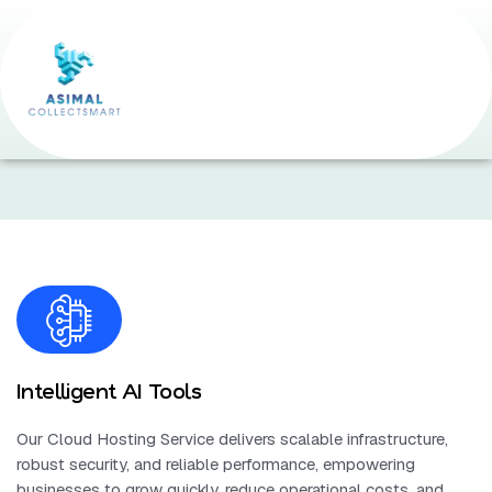
Home Page
•
Expert DevOps Support
Intelligent AI Tools
Our Cloud Hosting Service delivers scalable infrastructure,
robust security, and reliable performance, empowering
businesses to grow quickly, reduce operational costs, and