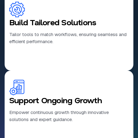
Build Tailored Solutions
Tailor tools to match workflows, ensuring seamless and
efficient performance.
Support Ongoing Growth
Empower continuous growth through innovative
solutions and expert guidance.