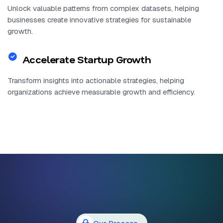
Unlock valuable patterns from complex datasets, helping
businesses create innovative strategies for sustainable
growth.
Accelerate Startup Growth
Transform insights into actionable strategies, helping
organizations achieve measurable growth and efficiency.