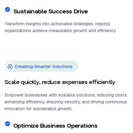
Sustainable Success Drive
Transform insights into actionable strategies, helping
organizations achieve measurable growth and efficiency.
Creating Smarter Solutions
Scale quickly, reduce expenses efficiently
Empower businesses with scalable solutions, reducing costs,
enhancing efficiency, ensuring security, and driving continuous
innovation for sustainable growth.
Optimize Business Operations