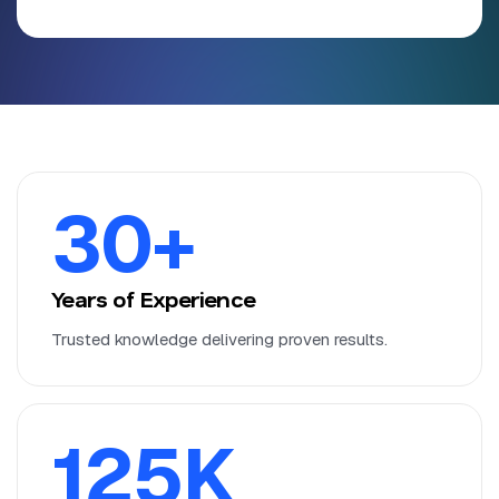
30
+
Years of Experience
Trusted knowledge delivering proven results.
125
K