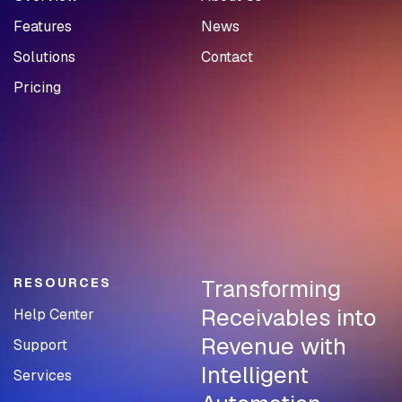
Features
News
Solutions
Contact
Pricing
Transforming
RESOURCES
Receivables into
Help Center
Revenue with
Support
Intelligent
Services