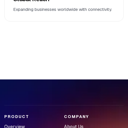
Expanding businesses worldwide with connectivity.
PRODUCT
COMPANY
Overview
About Us