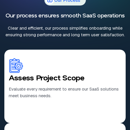
Our Process
Our process ensures smooth SaaS operations
Clear and efficient, our process simplifies onboarding while
ensuring strong performance and long term user satisfaction.
Assess Project Scope
Evaluate every requirement to ensure our SaaS solutions
meet business needs.