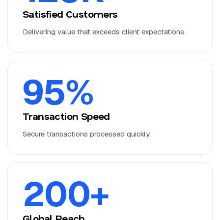
Satisfied Customers
Delivering value that exceeds client expectations.
95
%
Transaction Speed
Secure transactions processed quickly.
200
+
Global Reach