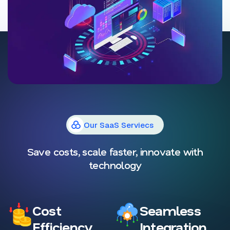
Our SaaS Serviecs
Save costs, scale faster, innovate with
technology
Cost
Seamless
Efficiency
Integration