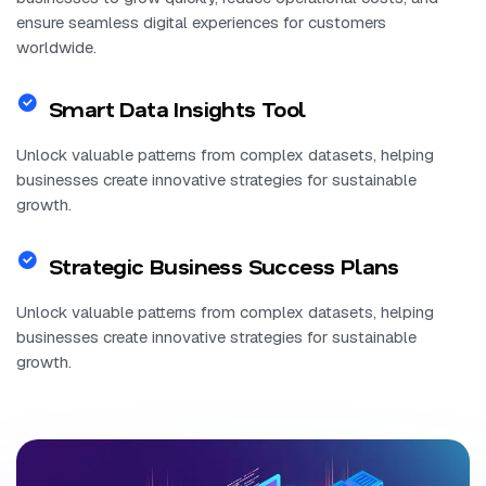
ensure seamless digital experiences for customers
worldwide.
Smart Data Insights Tool
Unlock valuable patterns from complex datasets, helping
businesses create innovative strategies for sustainable
growth.
Strategic Business Success Plans
Unlock valuable patterns from complex datasets, helping
businesses create innovative strategies for sustainable
growth.