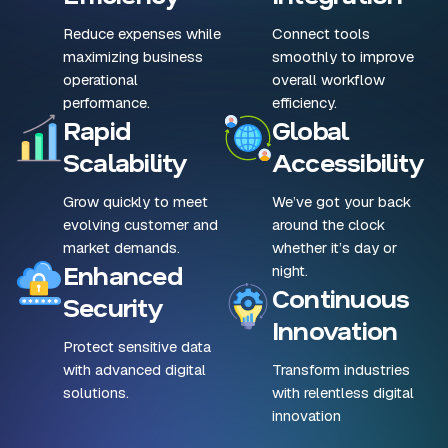
Reduce expenses while
Connect tools
maximizing business
smoothly to improve
operational
overall workflow
performance.
efficiency.
Rapid
Global
Scalability
Accessibility
Grow quickly to meet
We’ve got your back
evolving customer and
around the clock
market demands.
whether it’s day or
Enhanced
night.
Continuous
Security
Innovation
Protect sensitive data
with advanced digital
Transform industries
solutions.
with relentless digital
innovation