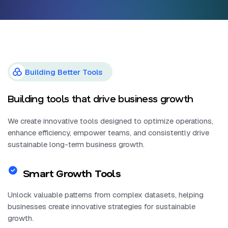
Building Better Tools
Building tools that drive business growth
We create innovative tools designed to optimize operations,
enhance efficiency, empower teams, and consistently drive
sustainable long-term business growth.
Smart Growth Tools
Unlock valuable patterns from complex datasets, helping
businesses create innovative strategies for sustainable
growth.