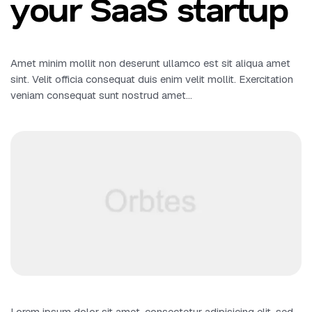
your SaaS startup
Amet minim mollit non deserunt ullamco est sit aliqua amet
sint. Velit officia consequat duis enim velit mollit. Exercitation
veniam consequat sunt nostrud amet…
Lorem ipsum dolor sit amet, consectetur adipisicing elit, sed