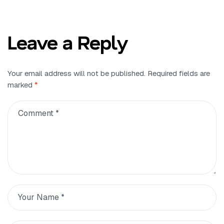
Leave a Reply
Your email address will not be published.
Required fields are
marked
*