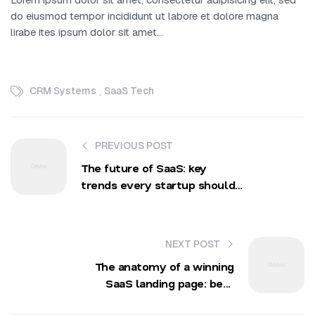
do eiusmod tempor incididunt ut labore et dolore magna
lirabe ites ipsum dolor sit amet…
,
CRM Systems
SaaS Tech
PREVIOUS POST
The future of SaaS: key
trends every startup should
prepare for
NEXT POST
The anatomy of a winning
SaaS landing page: best
practices and examples