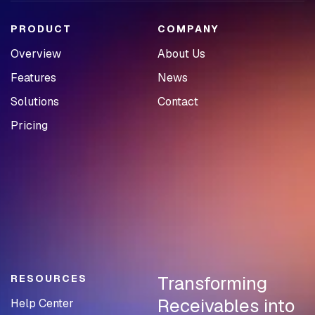
PRODUCT
COMPANY
Overview
About Us
Features
News
Solutions
Contact
Pricing
Transforming
RESOURCES
Receivables into
Help Center