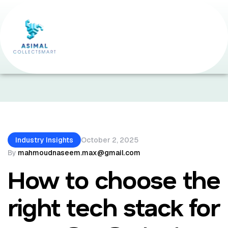
Home Page
•
Industry Insights
•
How To Choose
The Right Tech Stack For Your SaaS Startup
Industry Insights
October 2, 2025
By
mahmoudnaseem.max@gmail.com
How to choose the
right tech stack for