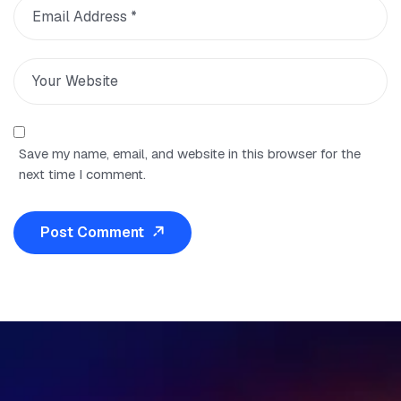
Save my name, email, and website in this browser for the
next time I comment.
Post Comment