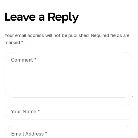
Leave a Reply
Your email address will not be published.
Required fields are
marked
*