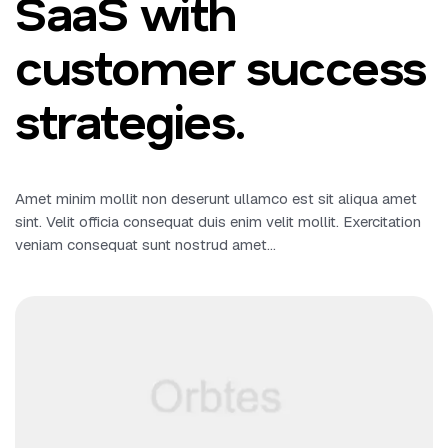
SaaS with
customer success
strategies.
Amet minim mollit non deserunt ullamco est sit aliqua amet
sint. Velit officia consequat duis enim velit mollit. Exercitation
veniam consequat sunt nostrud amet…