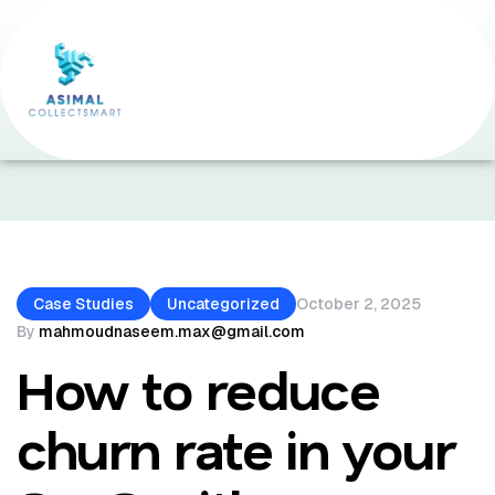
Home Page
•
Case Studies
•
How To Reduce Churn
Rate In Your SaaS With Customer Success Strategies.
Case Studies
Uncategorized
October 2, 2025
By
mahmoudnaseem.max@gmail.com
How to reduce
churn rate in your