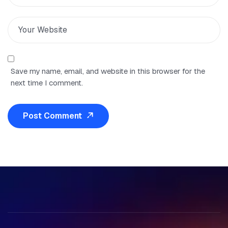
Save my name, email, and website in this browser for the
next time I comment.
Post Comment