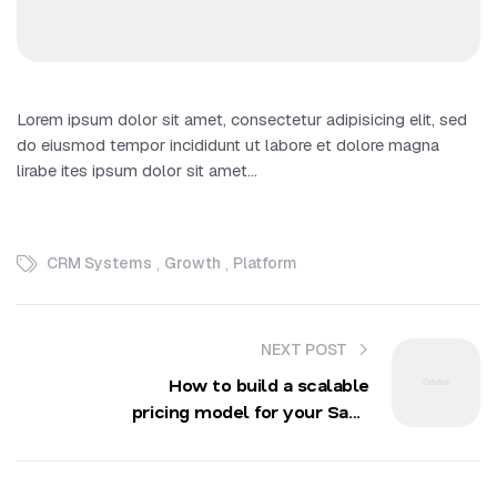
Lorem ipsum dolor sit amet, consectetur adipisicing elit, sed
do eiusmod tempor incididunt ut labore et dolore magna
lirabe ites ipsum dolor sit amet…
,
,
CRM Systems
Growth
Platform
NEXT POST
How to build a scalable
pricing model for your SaaS
startup