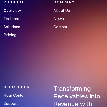
PRODUCT
COMPANY
Overview
About Us
Features
News
Solutions
Contact
Pricing
Transforming
RESOURCES
Receivables into
Help Center
Revenue with
Support